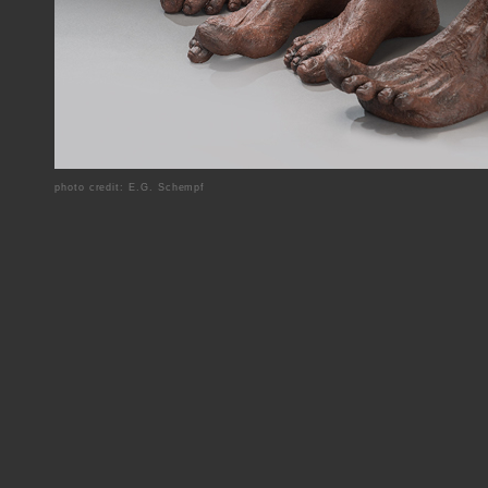
photo credit: E.G. Schempf