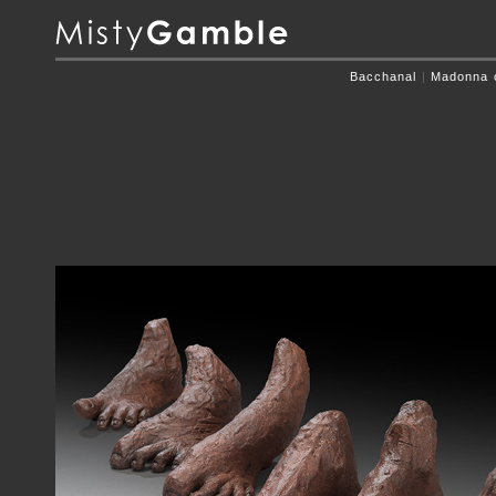
Bacchanal
|
Madonna o